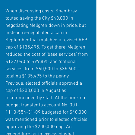
When discussing costs, Shambray 
touted saving the City $40,000 in 
negotiating Mellgren down in price, but 
instead re-negotiated a cap in 
September that matched a revised RFP 
cap of $135,495. To get there, Mellgren 
reduced the cost of ‘base services’ from 
$132,040 to $99,895 and ‘optional 
services’ from $60,500 to $35,600 – 
totaling $135,495 to the penny.
Previous, elected officials approved a 
cap of $200,000 in August as 
recommended by staff. At the time, no 
budget transfer to account No. 001-
1110-554-31-09 budgeted for $40,000 
was mentioned prior to elected officials 
approving the $200,000 cap. An 
expenditure far in excess of what 