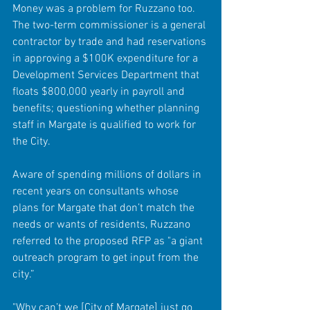
Money was a problem for Ruzzano too.  
The two-term commissioner is a general 
contractor by trade and had reservations 
in approving a $100K expenditure for a 
Development Services Department that 
floats $800,000 yearly in payroll and 
benefits; questioning whether planning 
staff in Margate is qualified to work for 
the City. 
Aware of spending millions of dollars in 
recent years on consultants whose 
plans for Margate that don’t match the 
needs or wants of residents, Ruzzano 
referred to the proposed RFP as "a giant 
outreach program to get input from the 
city.”
"Why can’t we [City of Margate] just go 