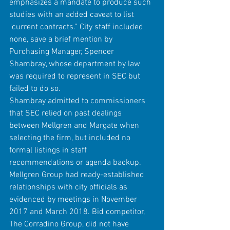
emphasizes a mandate to produce such 
studies with an added caveat to list 
"current contracts.” City staff included 
none, save a brief mention by 
Purchasing Manager, Spencer 
Shambray, whose department by law 
was required to represent in SEC but 
failed to do so.
Shambray admitted to commissioners 
that SEC relied on past dealings 
between Mellgren and Margate when 
selecting the firm, but included no 
formal listings in staff 
recommendations or agenda backup. 
Mellgren Group had ready-established 
relationships with city officials as 
evidenced by meetings in November 
2017 and March 2018. Bid competitor, 
The Corradino Group, did not have 