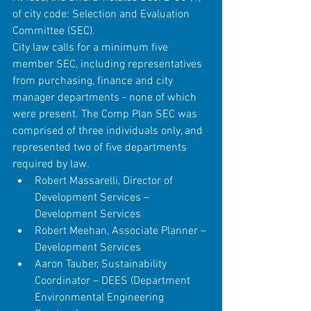
of city code: Selection and Evaluation 
Committee (SEC).
City law calls for a minimum five 
member SEC, including representatives 
from purchasing, finance and city 
manager departments - none of which 
were present. The Comp Plan SEC was 
comprised of three individuals only, and 
represented two of five departments 
required by law. 
Robert Massarelli, Director of 
Development Services – 
Development Services  
Robert Meehan, Associate Planner – 
Development Services  
Aaron Tauber, Sustainability 
Coordinator – DEES (Department 
Environmental Engineering 