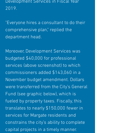
Development Services in Fiscal Year 
2019.
"Everyone hires a consultant to do their 
comprehensive plan," replied the 
department head.
Moreover, Development Services was 
budgeted $40,000 for professional 
services (above screenshot) to which 
commissioners added $143,060 in a 
November budget amendment. Dollars 
were transferred from the City’s General 
Fund (see graphic below), which is 
fueled by property taxes. Fiscally, this 
translates to nearly $150,000 fewer in 
services for Margate residents and 
constrains the city’s ability to complete 
capital projects in a timely manner.