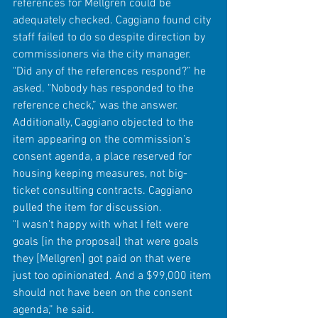
references for Mellgren could be 
adequately checked. Caggiano found city 
staff failed to do so despite direction by 
commissioners via the city manager.
"Did any of the references respond?” he 
asked. "Nobody has responded to the 
reference check,” was the answer.  
Additionally, Caggiano objected to the 
item appearing on the commission’s 
consent agenda, a place reserved for 
housing keeping measures, not big-
ticket consulting contracts. Caggiano 
pulled the item for discussion.
"I wasn’t happy with what I felt were 
goals [in the proposal] that were goals 
they [Mellgren] got paid on that were 
just too opinionated. And a $99,000 item 
should not have been on the consent 
agenda,” he said.