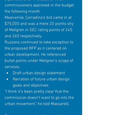
commissioners approved in the budget 
the following month.
Meanwhile, Corradino’s bid came in at 
$75,000 and was a mere 20 points shy 
of Mellgren in SEC rating points of 245 
and 265 respectively.
Ruzzano continued to take exception to 
the proposed RFP as it centered on 
urban development. He referenced 
bullet points under Mellgren’s scope of 
services. 
Draft urban design statement  
Narration of future urban design 
goals and objectives 
"I think it’s been pretty clear that the 
commission doesn’t want to go into the 
urban movement,” he told Massarelli.