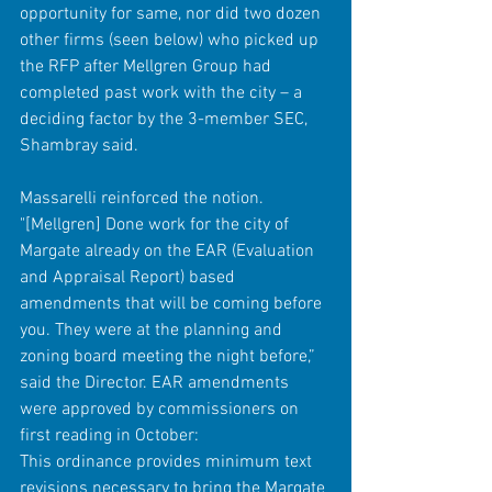
opportunity for same, nor did two dozen 
other firms (seen below) who picked up 
the RFP after Mellgren Group had 
completed past work with the city – a 
deciding factor by the 3-member SEC, 
Shambray said.
Massarelli reinforced the notion.
"[Mellgren] Done work for the city of 
Margate already on the EAR (Evaluation 
and Appraisal Report) based 
amendments that will be coming before 
you. They were at the planning and 
zoning board meeting the night before,” 
said the Director. EAR amendments 
were approved by commissioners on 
first reading in October:
This ordinance provides minimum text 
revisions necessary to bring the Margate 