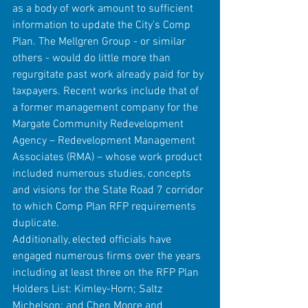
as a body of work amount to sufficient 
information to update the City's Comp 
Plan. The Mellgren Group - or similar 
others - would do little more than 
regurgitate past work already paid for by 
taxpayers. Recent works include that of 
a former management company for the 
Margate Community Redevelopment 
Agency – Redevelopment Management 
Associates (RMA) – whose work product 
included numerous studies, concepts 
and visions for the State Road 7 corridor 
to which Comp Plan RFP requirements 
duplicate.
Additionally, elected officials have 
engaged numerous firms over the years 
including at least three on the RFP Plan 
Holders List: Kimley-Horn; Saltz 
Michelson; and Chen Moore and 