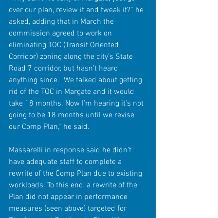
over our plan, review it and tweak it?” he 
asked, adding that in March the 
commission agreed to work on 
eliminating TOC (Transit Oriented 
Corridor) zoning along the city’s State 
Road 7 corridor, but hasn't heard 
anything since. "We talked about getting 
rid of the TOC in Margate and it would 
take 18 months. Now I’m hearing it’s not 
going to be 18 months until we revise 
our Comp Plan,” he said.
Massarelli in response said he didn’t 
have adequate staff to complete a 
rewrite of the Comp Plan due to existing 
workloads. To this end, a rewrite of the 
Plan did not appear in performance 
measures (seen above) targeted for 