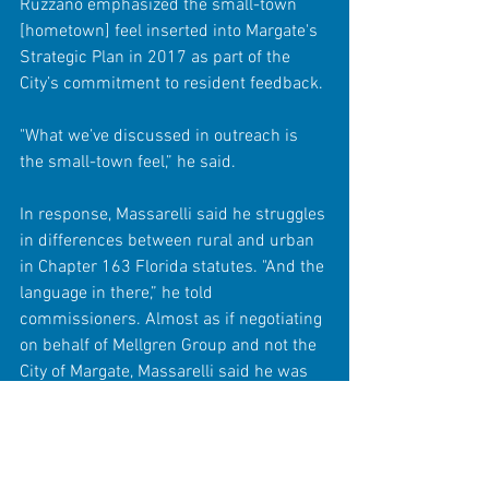
Ruzzano emphasized the small-town 
[hometown] feel inserted into Margate's 
Strategic Plan in 2017 as part of the 
City’s commitment to resident feedback.
"What we’ve discussed in outreach is 
the small-town feel,” he said.
In response, Massarelli said he struggles 
in differences between rural and urban 
in Chapter 163 Florida statutes. "And the 
language in there,” he told 
commissioners. Almost as if negotiating 
on behalf of Mellgren Group and not the 
City of Margate, Massarelli said he was 
"sure the consultant would have no 
problem with that.” 
The City’s Comprehensive Plan was 
written in 1989 and various elements 