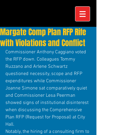
Margate Comp Plan RFP Rife
with Violations and Conflict
Commissioner Anthony Caggiano voted 
the RFP down. Colleagues Tommy 
Ruzzano and Arlene Schwartz 
questioned necessity, scope and RFP 
expenditures while Commissioner 
Joanne Simone sat comparatively quiet 
and Commissioner Lesa Peerman 
showed signs of institutional disinterest 
when discussing the Comprehensive 
Plan RFP (Request for Proposal) at City 
Hall.
Notably, the hiring of a consulting firm to 