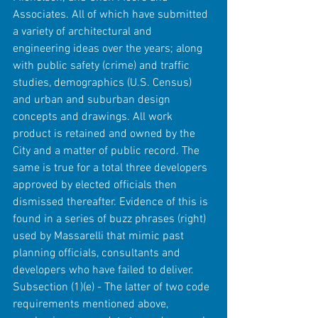
Associates. All of which have submitted 
a variety of architectural and 
engineering ideas over the years; along 
with public safety (crime) and traffic 
studies, demographics (U.S. Census) 
and urban and suburban design 
concepts and drawings. All work 
product is retained and owned by the 
City and a matter of public record. The 
same is true for a total three developers 
approved by elected officials then 
dismissed thereafter. Evidence of this is 
found in a series of buzz phrases (right) 
used by Massarelli that mimic past 
planning officials, consultants and 
developers who have failed to deliver.
Subsection (1)(e) - The latter of two code 
requirements mentioned above, 