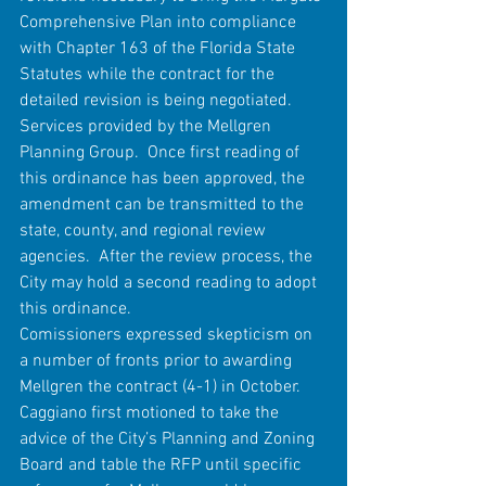
Comprehensive Plan into compliance 
with Chapter 163 of the Florida State 
Statutes while the contract for the 
detailed revision is being negotiated.  
Services provided by the Mellgren 
Planning Group.  Once first reading of 
this ordinance has been approved, the 
amendment can be transmitted to the 
state, county, and regional review 
agencies.  After the review process, the 
City may hold a second reading to adopt 
this ordinance.
Comissioners expressed skepticism on 
a number of fronts prior to awarding 
Mellgren the contract (4-1) in October.
Caggiano first motioned to take the 
advice of the City’s Planning and Zoning 
Board and table the RFP until specific 