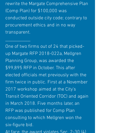
rewrite the Margate Comprehensive Plan 
(Comp Plan) for $100,000 was 
conducted outside city code; contrary to 
procurement ethics and in no way 
transparent.  
____________
One of two firms out of 24 that picked-
up Margate RFP 2018-022a, Mellgren 
Planning Group, was awarded the 
$99,895 RFP in October. This after 
elected officials met previously with the 
firm twice in public. First at a November 
2017 workshop aimed at the City’s 
Transit Oriented Corridor (TOC) and again 
in March 2018. Five months later, an 
RFP was published for Comp Plan 
consulting to which Mellgren won the 
six-figure bid.
At face, the award violates Sec. 2-30 (4) 