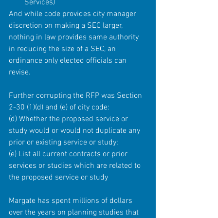
Services) 
And while code provides city manager 
discretion on making a SEC larger, 
nothing in law provides same authority 
in reducing the size of a SEC, an 
ordinance only elected officials can 
revise.
Further corrupting the RFP was Section 
2-30 (1)(d) and (e) of city code:
(d) Whether the proposed service or 
study would or would not duplicate any 
prior or existing service or study;
(e) List all current contracts or prior 
services or studies which are related to 
the proposed service or study
Margate has spent millions of dollars 
over the years on planning studies that 