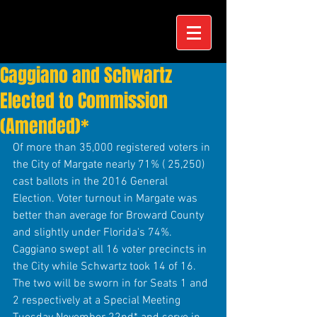
Caggiano and Schwartz
Elected to Commission
(Amended)*
Of more than 35,000 registered voters in 
the City of Margate nearly 71% ( 25,250) 
cast ballots in the 2016 General 
Election. Voter turnout in Margate was 
better than average for Broward County 
and slightly under Florida's 74%. 
Caggiano swept all 16 voter precincts in 
the City while Schwartz took 14 of 16. 
The two will be sworn in for Seats 1 and 
2 respectively at a Special Meeting 