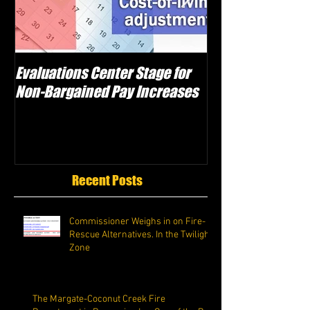
Evaluations Center Stage for
Schwartz Electe
Non-Bargained Pay Increases
Caggiano as Vic
Attempts Sabot
Recent Posts
Commissioner Weighs in on Fire-
Rescue Alternatives. In the Twilight
Zone
The Margate-Coconut Creek Fire