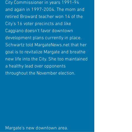
City Commissioner in years 1991-94 
and again in 1997-2004. The mom and 
retired Broward teacher won 14 of the 
City’s 16 voter precincts and like 
Caggiano doesn't favor downtown 
development plans currently in place. 
Schwartz told MargateNews.net that her 
goal is to revitalize Margate and breathe 
new life into the City. She too maintained 
a healthy lead over opponents 
throughout the November election. 
Margate's new downtown area.