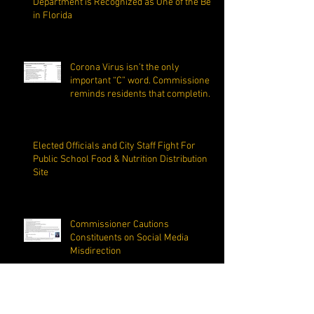
Department is Recognized as One of the Best
in Florida
Corona Virus isn’t the only
important “C” word. Commissioner
reminds residents that completing
the C
Elected Officials and City Staff Fight For
Public School Food & Nutrition Distribution
Site
Commissioner Cautions
Constituents on Social Media
Misdirection
Margate Mayor Make Questionable