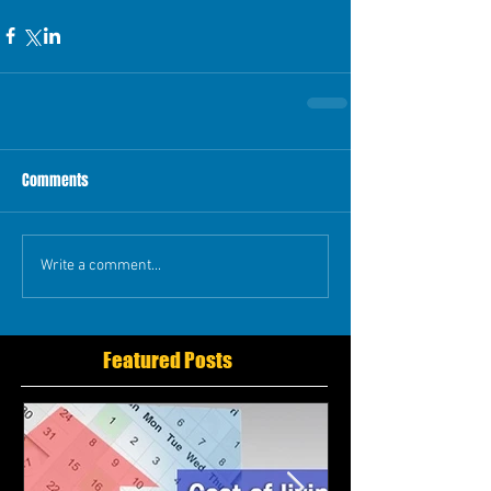
Comments
Write a comment...
Featured Posts