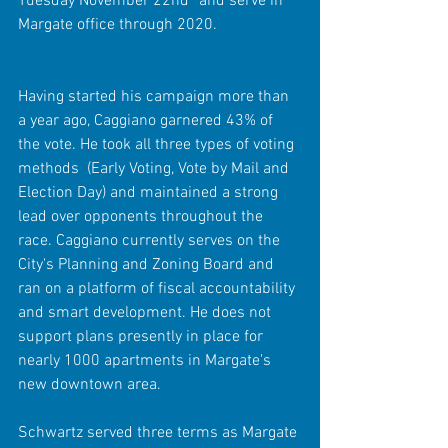
Tuesday November 22nd* and serve in 
Margate office through 2020.  
Having started his campaign more than 
a year ago, Caggiano garnered 43% of 
the vote. He took all three types of voting 
methods  (Early Voting, Vote by Mail and 
Election Day) and maintained a strong 
lead over opponents throughout the 
race. Caggiano currently serves on the 
City's Planning and Zoning Board and 
ran on a platform of fiscal accountability 
and smart development. He does not 
support plans presently in place for 
nearly 1000 apartments in Margate's 
new downtown area. 
Schwartz served three terms as Margate 