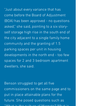
“Just about every variance that has 
come before the Board of Adjustment 
(BOA) has been approved - no questions 
asked,” she said, pointing to a six story-
self storage high rise in the south end of 
the city adjacent to a single family home 
community and the granting of 1.5 
parking spaces per unit in housing 
developments in the north end - too few 
spaces for 2 and 3 bedroom apartment 
dwellers, she said.
Benson struggled to get all five 
commissioners on the same page and to 
put in place attainable plans for the 
future. She posed questions such as 