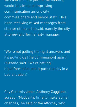
was told the first part of the meeting 
would be aimed at improving 
communication among city 
commissioners and senior staff.  He’s 
been receiving mixed messages from 
charter officers, he said, namely the city 
attorney and former city manager.
“We’re not getting the right answers and 
it’s pulling us [the commission] apart,” 
Ruzzano said. “We’re getting 
misinformation and it puts the city in a 
bad situation.”
City Commissioner, Anthony Caggiano, 
agreed. “Maybe it’s time to make some 
changes,” he said of the attorney who 