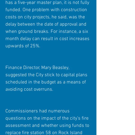
has a five-year master plan, it is not fully 
funded. One problem with construction 
costs on city projects, he said, was the 
delay between the date of approval and 
when ground breaks. For instance, a six 
month delay can result in cost increases 
upwards of 25%. 
Finance Director, Mary Beasley, 
suggested the City stick to capital plans 
scheduled in the budget as a means of 
avoiding cost overruns.
Commissioners had numerous 
questions on the impact of the city’s fire 
assessment and whether using funds to 
replace fire station 58 on Rock Island 