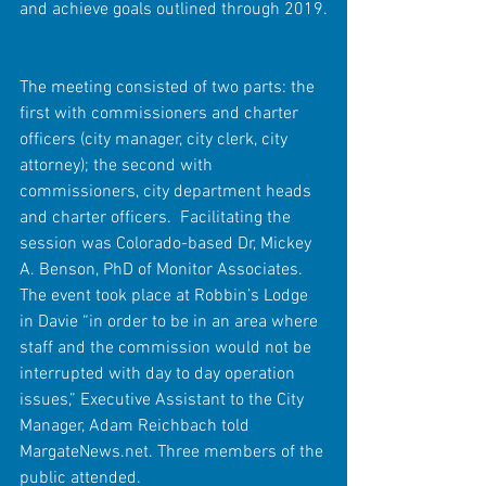
and achieve goals outlined through 2019.
The meeting consisted of two parts: the 
first with commissioners and charter 
officers (city manager, city clerk, city 
attorney); the second with 
commissioners, city department heads 
and charter officers.  Facilitating the 
session was Colorado-based Dr, Mickey 
A. Benson, PhD of Monitor Associates. 
The event took place at Robbin’s Lodge 
in Davie “in order to be in an area where 
staff and the commission would not be 
interrupted with day to day operation 
issues,” Executive Assistant to the City 
Manager, Adam Reichbach told 
MargateNews.net. Three members of the 
public attended.