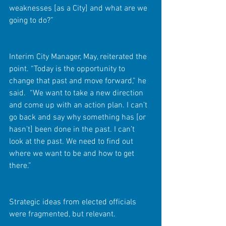
weaknesses [as a City] and what are we 
going to do?”
Interim City Manager, May, reiterated the 
point. “Today is the opportunity to 
change that past and move forward,” he 
said.  “We want to take a new direction 
and come up with an action plan. I can’t 
go back and say why something has [or 
hasn’t] been done in the past. I can’t 
look at the past. We need to find out 
where we want to be and how to get 
there.”
Strategic ideas from elected officials 
were fragmented, but relevant.