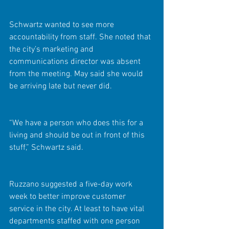
Schwartz wanted to see more 
accountability from staff. She noted that 
the city’s marketing and 
communications director was absent 
from the meeting. May said she would 
be arriving late but never did.
“We have a person who does this for a 
living and should be out in front of this 
stuff,” Schwartz said.
Ruzzano suggested a five-day work 
week to better improve customer 
service in the city. At least to have vital 
departments staffed with one person 