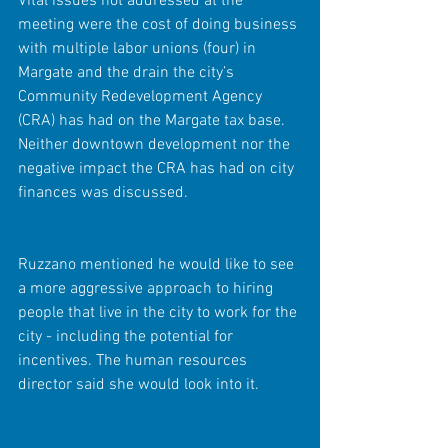
Vital issues not addressed at the 
meeting were the cost of doing business 
with multiple labor unions (four) in 
Margate and the drain the city’s 
Community Redevelopment Agency 
(CRA) has had on the Margate tax base. 
Neither downtown development nor the 
negative impact the CRA has had on city 
finances was discussed.
Ruzzano mentioned he would like to see 
a more aggressive approach to hiring 
people that live in the city to work for the 
city - including the potential for 
incentives. The human resources 
director said she would look into it.