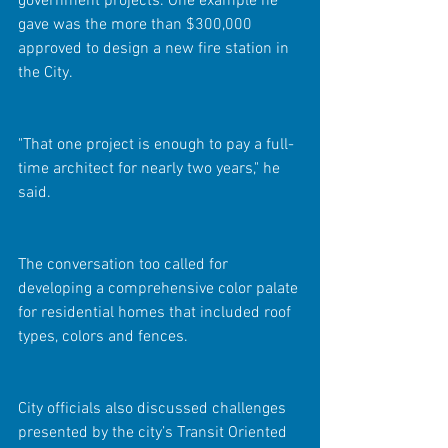
government projects. One example he 
gave was the more than $300,000 
approved to design a new fire station in 
the City.
"That one project is enough to pay a full-
time architect for nearly two years," he 
said.
The conversation too called for 
developing a comprehensive color palate 
for residential homes that included roof 
types, colors and fences.  
City officials also discussed challenges 
presented by the city’s Transit Oriented 