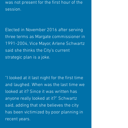
was not present for the first hour of the 
session.
Elected in November 2016 after serving 
three terms as Margate commissioner in 
1991-2004, Vice Mayor, Arlene Schwartz 
said she thinks the City’s current 
strategic plan is a joke.
“I looked at it last night for the first time 
and laughed. When was the last time we 
looked at it? Since it was written has 
anyone really looked at it?” Schwartz 
said, adding that she believes the city 
has been victimized by poor planning in 
recent years.