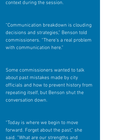
context during the session.
“Communication breakdown is clouding 
decisions and strategies,” Benson told 
commissioners. “There’s a real problem 
with communication here.”
Some commissioners wanted to talk 
about past mistakes made by city 
officials and how to prevent history from 
repeating itself, but Benson shut the 
conversation down.
“Today is where we begin to move 
forward. Forget about the past,” she 
said. “What are our strengths and 