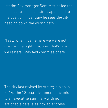
Interim City Manager, Sam May, called for 
the session because since appointed to 
his position in January he sees the city 
heading down the wrong path.
“I saw when I came here we were not 
going in the right direction. That’s why 
we’re here,” May told commissioners.
The city last revised its strategic plan in 
2014. The 13-page document amounts 
to an executive summary with no 
actionable details as how to address 