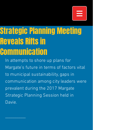
Strategic Planning Meeting
Reveals Rifts in
Communication
In attempts to shore up plans for 
Margate’s future in terms of factors vital 
to municipal sustainability, gaps in 
communication among city leaders were 
prevalent during the 2017 Margate 
Strategic Planning Session held in 
Davie. 
__________