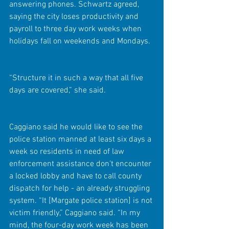
answering phones. Schwartz agreed, 
saying the city loses productivity and 
payroll to three day work weeks when 
holidays fall on weekends and Mondays.
“Structure it in such a way that all five 
days are covered,” she said.
Caggiano said he would like to see the 
police station manned at least six days a 
week so residents in need of law 
enforcement assistance don’t encounter 
a locked lobby and have to call county 
dispatch for help - an already struggling 
system. “It [Margate police station] is not 
victim friendly,” Caggiano said. “In my 
mind, the four-day work week has been 