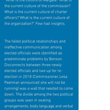
“What is the culture of Margate? What is 
the current culture of the commission? 
What is the current culture of charter 
officers? What is the current culture of 
the organization?” Few had insights.
The failed political relationships and 
ineffective communication among 
elected officials were identified as 
predominate problems by Benson.  
Disconnects between three newly 
elected officials and two up for re-
election in 2018 (Commissioner, Lesa 
Peerman announced she will not be 
running) was a wall that needed to come 
down. The divide among the two political 
groups was seen in seating 
arrangements, body language and verbal 