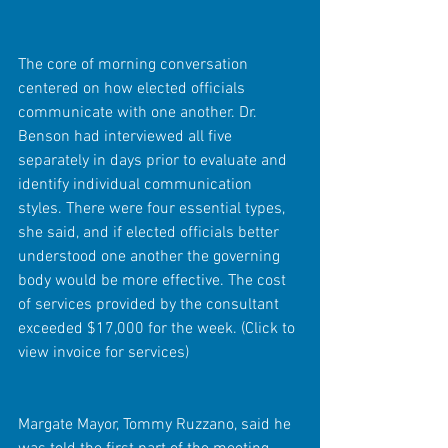
The core of morning conversation 
centered on how elected officials 
communicate with one another. Dr. 
Benson had interviewed all five 
separately in days prior to evaluate and 
identify individual communication 
styles. There were four essential types, 
she said, and if elected officials better 
understood one another the governing 
body would be more effective. The cost 
of services provided by the consultant 
exceeded $17,000 for the week. (Click to 
view invoice for services)
Margate Mayor, Tommy Ruzzano, said he 