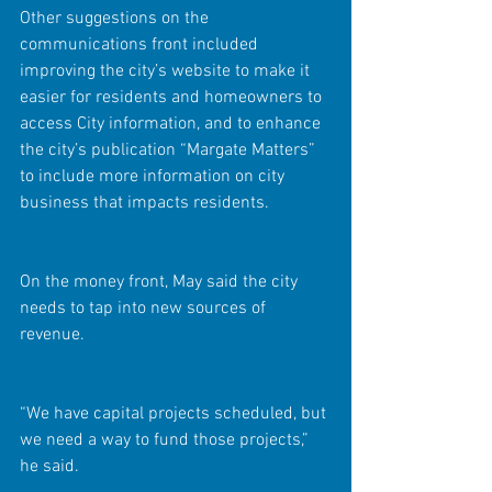
Other suggestions on the 
communications front included 
improving the city’s website to make it 
easier for residents and homeowners to 
access City information, and to enhance 
the city’s publication “Margate Matters” 
to include more information on city 
business that impacts residents.
On the money front, May said the city 
needs to tap into new sources of 
revenue.
“We have capital projects scheduled, but 
we need a way to fund those projects,” 
he said.