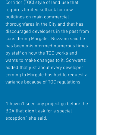
Corridor (TOC) style of land use that 
requires limited setback for new 
buildings on main commercial 
thoroughfares in the City and that has 
discouraged developers in the past from 
considering Margate.  Ruzzano said he 
has been misinformed numerous times 
by staff on how the TOC works and 
wants to make changes to it. Schwartz 
added that just about every developer 
coming to Margate has had to request a 
variance because of TOC regulations.
“I haven’t seen any project go before the 
BOA that didn’t ask for a special 
exception,” she said.