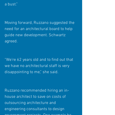
a bust.”
Moving forward, Ruzzano suggested the 
need for an architectural board to help 
guide new development. Schwartz 
agreed.
“We’re 62 years old and to find out that 
we have no architectural staff is very 
disappointing to me,” she said.
Ruzzano recommended hiring an in-
house architect to save on costs of 
outsourcing architecture and 
engineering consultants to design 