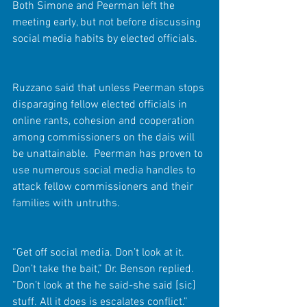
Both Simone and Peerman left the 
meeting early, but not before discussing 
social media habits by elected officials.  
Ruzzano said that unless Peerman stops 
disparaging fellow elected officials in 
online rants, cohesion and cooperation 
among commissioners on the dais will 
be unattainable.  Peerman has proven to 
use numerous social media handles to 
attack fellow commissioners and their 
families with untruths.
“Get off social media. Don’t look at it. 
Don’t take the bait,” Dr. Benson replied. 
”Don’t look at the he said-she said [sic] 
stuff. All it does is escalates conflict.”