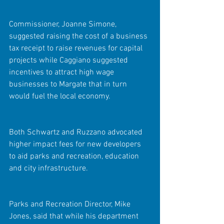
Commissioner, Joanne Simone, 
suggested raising the cost of a business 
tax receipt to raise revenues for capital 
projects while Caggiano suggested 
incentives to attract high wage 
businesses to Margate that in turn 
would fuel the local economy.
Both Schwartz and Ruzzano advocated 
higher impact fees for new developers 
to aid parks and recreation, education 
and city infrastructure.
Parks and Recreation Director, Mike 
Jones, said that while his department 