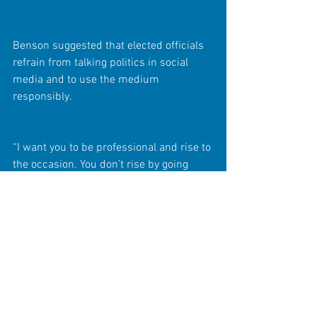
Benson suggested that elected officials 
refrain from talking politics in social 
media and to use the medium 
responsibly.
“I want you to be professional and rise to 
the occasion. You don’t rise by going 
down and playing in the gutter,” she said 
of rants aimed at destroying 
relationships among elected officials.
Peerman remarked that Ruzzano and 
others have someone else do their 
bidding in social media and refrained 