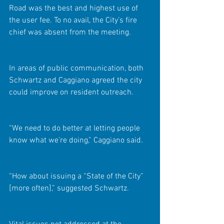
Road was the best and highest use of 
the user fee. To no avail, the City’s fire 
chief was absent from the meeting.
In areas of public communication, both 
Schwartz and Caggiano agreed the city 
could improve on resident outreach.
“We need to do better at letting people 
know what we’re doing,” Caggiano said.
“How about issuing a “State of the City” 
[more often],” suggested Schwartz.