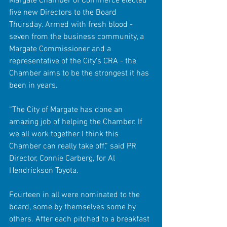
Margate Chamber of Commerce elected 
five new Directors to the Board 
Thursday. Armed with fresh blood - 
seven from the business community, a 
Margate Commissioner and a 
representative of the City’s CRA - the 
Chamber aims to be the strongest it has 
been in years. 
“The City of Margate has done an 
amazing job of helping the Chamber. If 
we all work together I think this 
Chamber can really take off,” said PR 
Director, Connie Carberg, for Al 
Hendrickson Toyota. 
Fourteen in all were nominated to the 
board, some by themselves some by 
others. After each pitched to a breakfast 