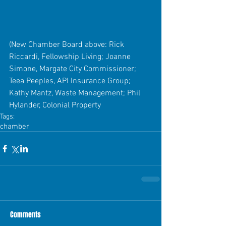
(New Chamber Board above: Rick 
Riccardi, Fellowship Living; Joanne 
Simone, Margate City Commissioner; 
Teea Peeples, API Insurance Group; 
Kathy Mantz, Waste Management; Phil 
Hylander, Colonial Property
Tags:
chamber
Comments