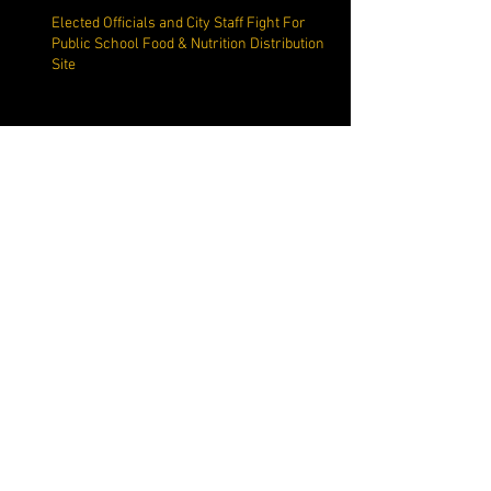
Elected Officials and City Staff Fight For
Public School Food & Nutrition Distribution
Site
Commissioner Cautions
Constituents on Social Media
Misdirection
Margate Mayor Make Questionable
Allegation Against Margate Resident
Richard Zucchini Snaps Back at
MargateNews.net