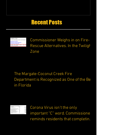
Recent Posts
Commissioner Weighs in on Fire-
Rescue Alternatives. In the Twilight
Zone
The Margate-Coconut Creek Fire
Department is Recognized as One of the Best
in Florida
Corona Virus isn’t the only
important “C” word. Commissioner
reminds residents that completing
the C