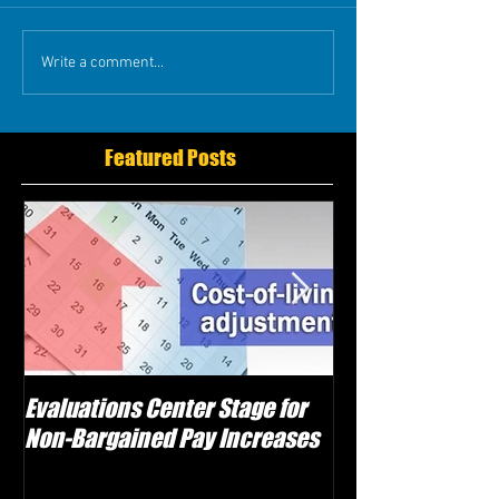
Write a comment...
Featured Posts
Evaluations Center Stage for
Schwartz Electe
Non-Bargained Pay Increases
Caggiano as Vic
Attempts Sabot