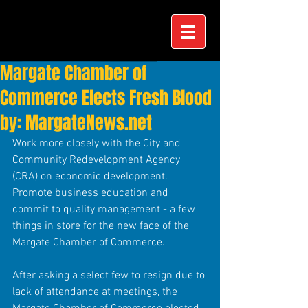
Margate Chamber of
Commerce Elects Fresh Blood
by: MargateNews.net
Work more closely with the City and 
Community Redevelopment Agency 
(CRA) on economic development. 
Promote business education and 
commit to quality management - a few 
things in store for the new face of the 
Margate Chamber of Commerce. 
After asking a select few to resign due to 
lack of attendance at meetings, the 