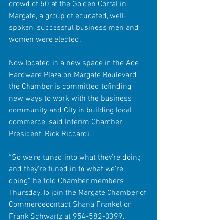
crowd of 50 at the Golden Corral in 
Margate, a group of educated, well-
spoken, successful business men and 
women were elected. 
Now located in a new space in the Ace 
Hardware Plaza on Margate Boulevard 
the Chamber is committed tofinding 
new ways to work with the business 
community and City in building local 
commerce, said Interim Chamber 
President, Rick Riccardi. 
“So we’re tuned into what they’re doing 
and they’re tuned in to what we’re 
doing,” he told Chamber members 
Thursday.To join the Margate Chamber of 
Commercecontact Shana Frankel or 
Frank Schwartz at 954-582-0399. 