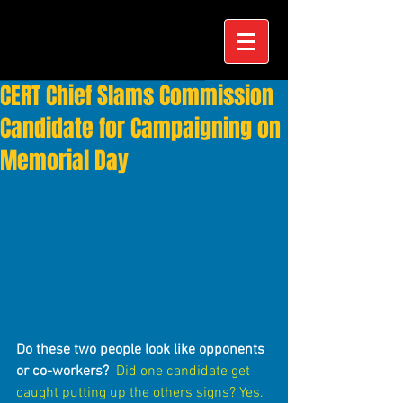
CERT Chief Slams Commission
Candidate for Campaigning on
Memorial Day
Do these two people look like opponents 
or co-workers?
Did one candidate get 
caught putting up the others signs? Yes.  