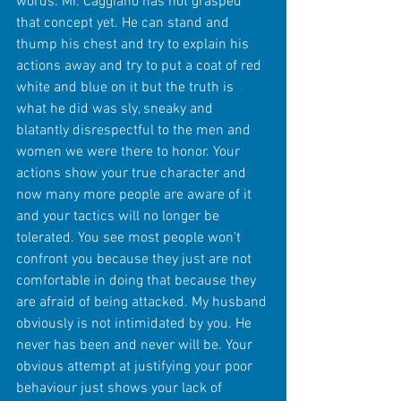
words. Mr. Caggiano has not grasped 
that concept yet. He can stand and 
thump his chest and try to explain his 
actions away and try to put a coat of red 
white and blue on it but the truth is 
what he did was sly, sneaky and 
blatantly disrespectful to the men and 
women we were there to honor. Your 
actions show your true character and 
now many more people are aware of it 
and your tactics will no longer be 
tolerated. You see most people won't 
confront you because they just are not 
comfortable in doing that because they 
are afraid of being attacked. My husband 
obviously is not intimidated by you. He 
never has been and never will be. Your 
obvious attempt at justifying your poor 
behaviour just shows your lack of 