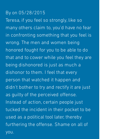
By on 05/28/2015 
Teresa, if you feel so strongly, like so 
many others claim to, you'd have no fear 
in confronting something that you feel is 
wrong. The men and women being 
honored fought for you to be able to do 
that and to cower while you feel they are 
being dishonored is just as much a 
dishonor to them. I feel that every 
person that watched it happen and 
didn't bother to try and rectify it are just 
as guilty of the perceived offense. 
Instead of action, certain people just 
tucked the incident in their pocket to be 
used as a political tool later, thereby 
furthering the offense. Shame on all of 
you. 