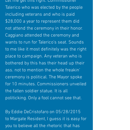
Let me get this right. Commissioner 
Talerico who was elected by the people 
including veterans and who is paid 
$28,000 a year to represent them did 
not attend the ceremony in their honor. 
Caggiano attended the ceremony and 
wants to run for Talerico's seat. Sounds 
to me like it most definitely was the right 
place to campaign. Any veteran who is 
bothered by this has their head up their 
ass. not to mention the whole freakin' 
ceremony is political. The Mayor spoke 
for 10 minutes. Commissioners unveiled 
the fallen soldier statue. It is all 
politicking. Only a fool cannot see that. 
By Eddie DeCristofaro on 05/28/2015 
to Margate Resident, I guess it is easy for 
you to believe all the rhetoric that has 