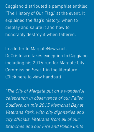
Caggiano distributed a pamphlet entitled 
“The History of Our Flag,” at the event. It 
explained the flag’s history; when to 
display and salute it and how to 
honorably destroy it when tattered.
In a letter to MargateNews.net, 
DeCristofaro takes exception to Caggiano 
including his 2016 run for Margate City 
Commission Seat 1 in the literature. 
(Click here to view handout)
"The City of Margate put on a wonderful 
celebration in observance of our Fallen 
Soldiers, on this 2015 Memorial Day at 
Veterans Park, with city dignitaries and 
city officials, Veterans from all of our 
branches and our Fire and Police units 