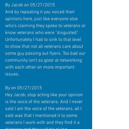
By Jacob on 05/27/2015 
And by repeating it you voiced their 
opinions here, just like everyone else 
who's claiming they spoke to veterans or 
know veterans who were "disgusted". 
Unfortunately I had to sink to that level 
to show that not all veterans care about 
some guy passing out flyers. Too bad our 
community isn't so good at networking 
with each other on more important 
issues. 
By on 05/27/2015 
Hey Jacob, stop acting like your opinion 
is the voice of the veterans. And I never 
said I am the voice of the veterans, all I 
said was that I mentioned it to some 
veterans I work with and they find it a 