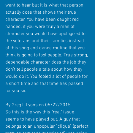
want to hear but it is what that person 
actually does that shows their true 
character. You have been caught red 
handed, if you were truly a man of 
character you would have apologized to 
the veterans and their families instead 
of this song and dance routine that you 
think is going to fool people. True strong, 
dependable character does the job they 
don't tell people a tale about how they 
would do it. You fooled a lot of people for 
a short time and that time has passed 
for you sir. 
By Greg L Lyons on 05/27/2015 
So this is the way this "real" issue 
seems to have played out. A guy that 
belongs to an unpopular "clique" (perfect 