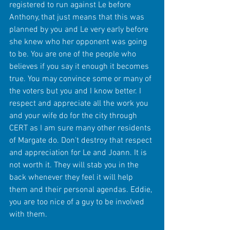
registered to run against Le before 
Anthony, that just means that this was 
planned by you and Le very early before 
she knew who her opponent was going 
to be. You are one of the people who 
believes if you say it enough it becomes 
true. You may convince some or many of 
the voters but you and I know better. I 
respect and appreciate all the work you 
and your wife do for the city through 
CERT as I am sure many other residents 
of Margate do. Don't destroy that respect 
and appreciation for Le and Joann. It is 
not worth it. They will stab you in the 
back whenever they feel it will help 
them and their personal agendas. Eddie, 
you are too nice of a guy to be involved 
with them. 