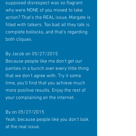
supposed disrespect was so flagrant 
why were NONE of you moved to take 
action? That's the REAL issue, Margate is 
filled with talkers. Too bad all they talk is 
complete bollocks, and that's regarding 
both cliques. 
By Jacob on 05/27/2015 
Because people like me don't get our 
panties in a bunch over every little thing 
that we don't agree with. Try it some 
time, you'll find that you achieve much 
more positive results. Enjoy the rest of 
your complaining on the internet. 
By on 05/27/2015 
Yeah, because people like you don't look 
at the real issue. 