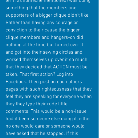
term as someone mentioned) was doing 
something that the members and 
supporters of a bigger clique didn't like. 
Rather than having any courage or 
conviction to their cause the bigger 
clique members and hangers-on did 
nothing at the time but fumed over it 
and got into their sewing circles and 
worked themselves up over it so much 
that they decided that ACTION must be 
taken. That first action? Log into 
Facebook. Then post on each others 
pages with such righteousness that they 
feel they are speaking for everyone when 
they they type their rude little 
comments. This would be a non-issue 
had it been someone else doing it, either 
no one would care or someone would 
have asked that he stopped. If this 