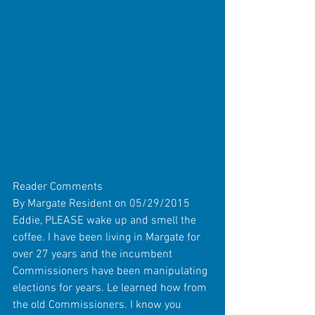
Reader Comments 
By Margate Resident on 05/29/2015 
Eddie, PLEASE wake up and smell the 
coffee. I have been living in Margate for 
over 27 years and the incumbent 
Commissioners have been manipulating 
elections for years. Le learned how from 
the old Commissioners. I know you 