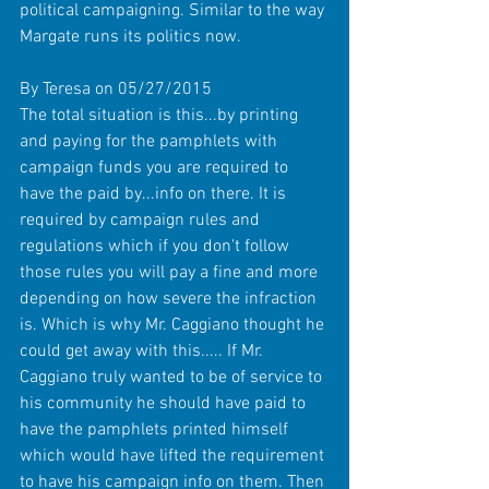
political campaigning. Similar to the way 
Margate runs its politics now. 
By Teresa on 05/27/2015 
The total situation is this...by printing 
and paying for the pamphlets with 
campaign funds you are required to 
have the paid by...info on there. It is 
required by campaign rules and 
regulations which if you don't follow 
those rules you will pay a fine and more 
depending on how severe the infraction 
is. Which is why Mr. Caggiano thought he 
could get away with this..... If Mr. 
Caggiano truly wanted to be of service to 
his community he should have paid to 
have the pamphlets printed himself 
which would have lifted the requirement 
to have his campaign info on them. Then 