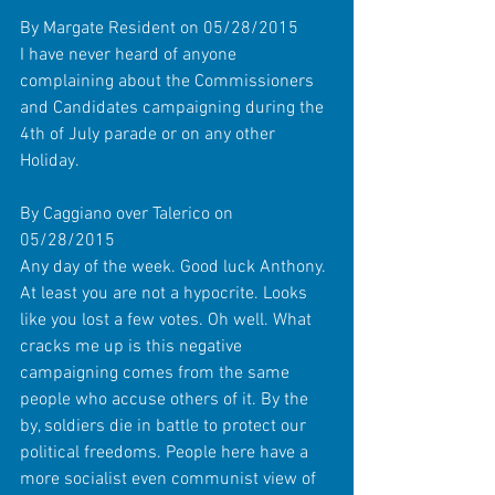
By Margate Resident on 05/28/2015 
I have never heard of anyone 
complaining about the Commissioners 
and Candidates campaigning during the 
4th of July parade or on any other 
Holiday. 
By Caggiano over Talerico on 
05/28/2015 
Any day of the week. Good luck Anthony. 
At least you are not a hypocrite. Looks 
like you lost a few votes. Oh well. What 
cracks me up is this negative 
campaigning comes from the same 
people who accuse others of it. By the 
by, soldiers die in battle to protect our 
political freedoms. People here have a 
more socialist even communist view of 