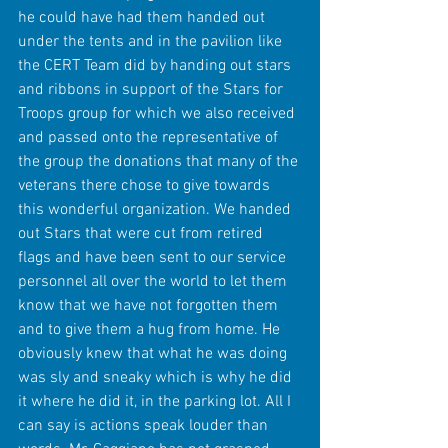
he could have had them handed out 
under the tents and in the pavilion like 
the CERT Team did by handing out stars 
and ribbons in support of the Stars for 
Troops group for which we also received 
and passed onto the representative of 
the group the donations that many of the 
veterans there chose to give towards 
this wonderful organization. We handed 
out Stars that were cut from retired 
flags and have been sent to our service 
personnel all over the world to let them 
know that we have not forgotten them 
and to give them a hug from home. He 
obviously knew that what he was doing 
was sly and sneaky which is why he did 
it where he did it, in the parking lot. All I 
can say is actions speak louder than 