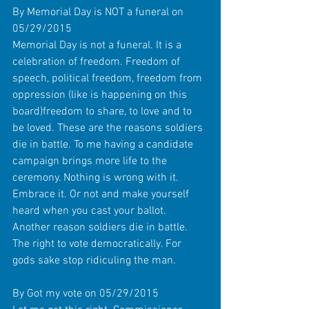
By Memorial Day is NOT a funeral on 
05/29/2015 
Memorial Day is not a funeral. It is a 
celebration of freedom. Freedom of 
speech, political freedom, freedom from 
oppression (like is happening on this 
board)freedom to share, to love and to 
be loved. These are the reasons soldiers 
die in battle. To me having a candidate 
campaign brings more life to the 
ceremony. Nothing is wrong with it. 
Embrace it. Or not and make yourself 
heard when you cast your ballot. 
Another reason soldiers die in battle. 
The right to vote democratically. For 
gods sake stop ridiculing the man. 
By Got my vote on 05/29/2015 