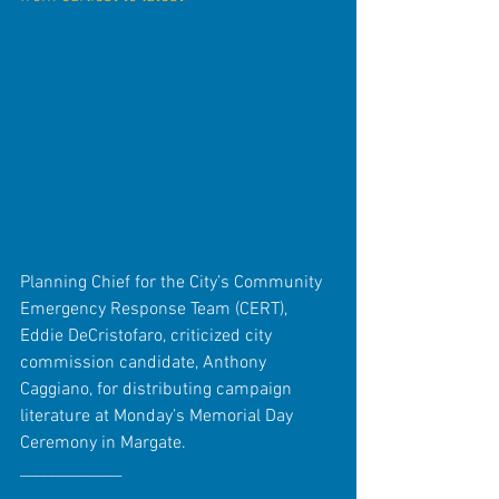
Planning Chief for the City’s Community 
Emergency Response Team (CERT), 
Eddie DeCristofaro, criticized city 
commission candidate, Anthony 
Caggiano, for distributing campaign 
literature at Monday’s Memorial Day 
Ceremony in Margate. 
_____________