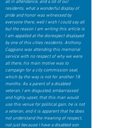
all in attendance, and a lot of our 
residents, what a wonderful display of 
pride and honor was witnessed by 
everyone there, well I wish I could say all 
but the reason I am writing this article is 
I am appalled at the disrespect displayed 
by one of this cities residents. Anthony 
Caggiano was attending this memorial 
service with no respect of why we were 
all there, his main motive was to 
campaign for a city commission seat, 
which by the way is not for another 18 
months. As a parent of a disabled 
veteran, I am disgusted, embarrassed 
and highly upset, that this man would 
use this venue for political gain, he is not 
a veteran, and it is apparent that he does 
not understand the meaning of respect, 
not just because I have a disabled son 