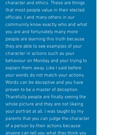
character and ethics. These are things 
that most people value in their elected 
officials. I and many others in our 
community know exactly who and what 
you are and fortunately many more 
people are learning this truth because 
they are able to see examples of your 
character in actions such as your 
behaviour on Monday and your trying to 
explain them away. Like I said before 
your words do not match your actions. 
Words can be deceptive and you have 
proven to be a master of deception. 
Thankfully people are finally seeing the 
whole picture and they are not likeing 
your portrait at all. I was taught by my 
parents that you can judge the character 
of a person by their actions because 
anyone can tell you what they think you 