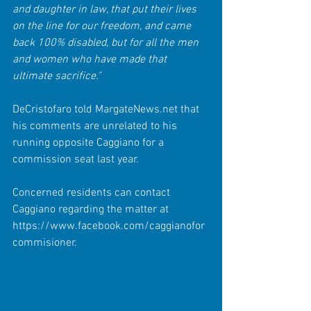
and daughter in law, that put their lives 
on the line for our freedom, and came 
back 100% disabled, but for all the men 
and women who have made that 
ultimate sacrifice."
DeCristofaro told MargateNews.net that 
his comments are unrelated to his 
running opposite Caggiano for a 
commission seat last year.
Concerned residents can contact 
Caggiano regarding the matter at 
https://www.facebook.com/caggianofor
commisioner. 