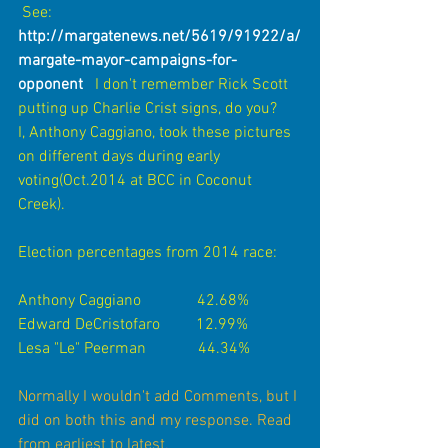
 See:   
http://margatenews.net/5619/91922/a/
margate-mayor-campaigns-for-
opponent 
 I don't remember Rick Scott 
putting up Charlie Crist signs, do you?      
I, Anthony Caggiano, took these pictures 
on different days during early 
voting(Oct.2014 at BCC in Coconut 
Creek).
Election percentages from 2014 race:
Anthony Caggiano              42.68%
Edward DeCristofaro         12.99%
Lesa "Le" Peerman             44.34% 
Normally I wouldn't add Comments, but I 
did on both this and my response. Read 
from earliest to latest
. 