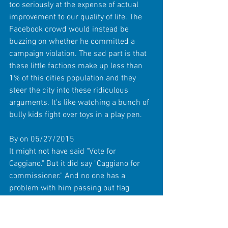
too seriously at the expense of actual 
improvement to our quality of life. The 
Facebook crowd would instead be 
buzzing on whether he committed a 
campaign violation. The sad part is that 
these little factions make up less than 
1% of this cities population and they 
steer the city into these ridiculous 
arguments. It's like watching a bunch of 
bully kids fight over toys in a play pen. 
By on 05/27/2015 
It might not have said "Vote for 
Caggiano." But it did say "Caggiano for 
commissioner." And no one has a 
problem with him passing out flag 
information, its the fact that he was 
using it to campaign. I have showed 
veterans that I work with and they were 