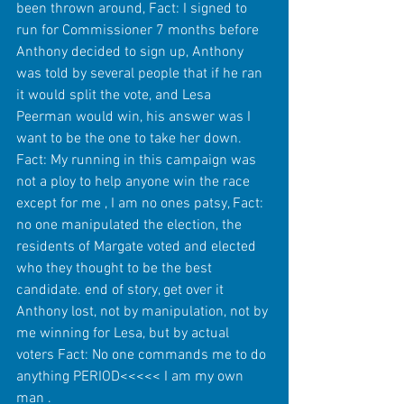
been thrown around, Fact: I signed to 
run for Commissioner 7 months before 
Anthony decided to sign up, Anthony 
was told by several people that if he ran 
it would split the vote, and Lesa 
Peerman would win, his answer was I 
want to be the one to take her down. 
Fact: My running in this campaign was 
not a ploy to help anyone win the race 
except for me , I am no ones patsy, Fact: 
no one manipulated the election, the 
residents of Margate voted and elected 
who they thought to be the best 
candidate. end of story, get over it 
Anthony lost, not by manipulation, not by 
me winning for Lesa, but by actual 
voters Fact: No one commands me to do 
anything PERIOD<<<<< I am my own 
man . 