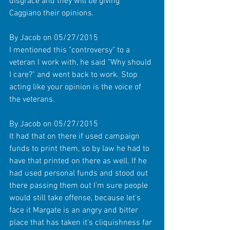
disgrace and they will be giving 
Caggiano their opinions. 
By Jacob on 05/27/2015 
I mentioned this "controversy" to a 
veteran I work with, he said "Why should 
I care?" and went back to work. Stop 
acting like your opinion is the voice of 
the veterans. 
By Jacob on 05/27/2015 
It had that on there if used campaign 
funds to print them, so by law he had to 
have that printed on there as well. If he 
had used personal funds and stood out 
there passing them out I'm sure people 
would still take offense, because let's 
face it Margate is an angry and bitter 
place that has taken it's cliquishness far 