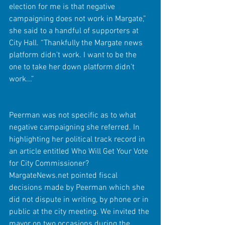
election for me is that negative 
campaigning does not work in Margate,” 
she said to a handful of supporters at 
City Hall. “Thankfully the Margate news 
platform didn’t work. I want to be the 
one to take her down platform didn’t 
work...”
Peerman was not specific as to what 
negative campaigning she referred. In 
highlighting her political track record in 
an article entitled Who Will Get Your Vote 
for City Commissioner? 
MargateNews.net pointed fiscal 
decisions made by Peerman which she 
did not dispute in writing, by phone or in 
public at the city meeting. We invited the 
mayor on two occasions during the 