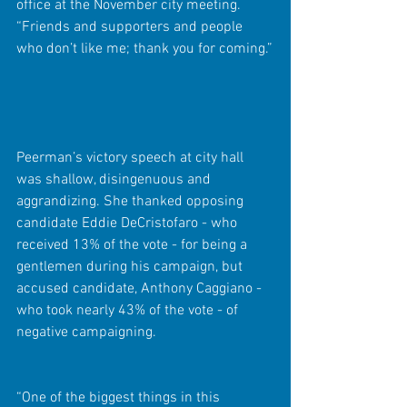
office at the November city meeting. 
“Friends and supporters and people 
who don’t like me; thank you for coming.”
Peerman’s victory speech at city hall 
was shallow, disingenuous and 
aggrandizing. She thanked opposing 
candidate Eddie DeCristofaro - who 
received 13% of the vote - for being a 
gentlemen during his campaign, but 
accused candidate, Anthony Caggiano - 
who took nearly 43% of the vote - of 
negative campaigning.
“One of the biggest things in this 