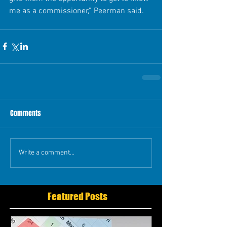
me as a commissioner,” Peerman said. 
Comments
Write a comment...
Featured Posts