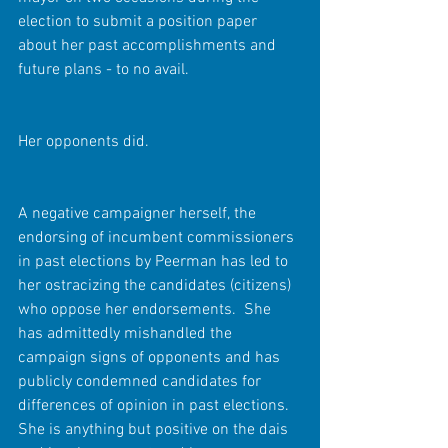
election to submit a position paper 
about her past accomplishments and 
future plans - to no avail.
Her opponents did.
A negative campaigner herself, the 
endorsing of incumbent commissioners 
in past elections by Peerman has led to 
her ostracizing the candidates (citizens) 
who oppose her endorsements.  She 
has admittedly mishandled the 
campaign signs of opponents and has 
publicly condemned candidates for 
differences of opinion in past elections.  
She is anything but positive on the dais 