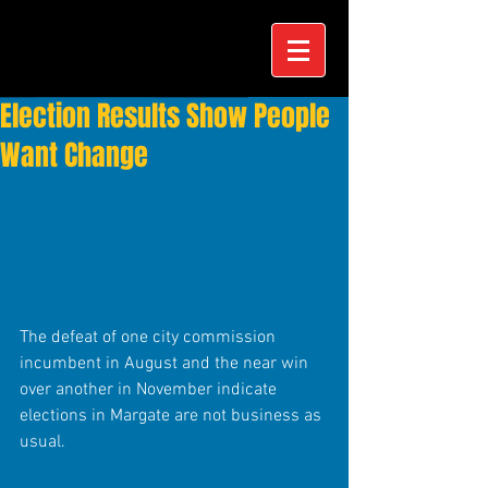
Election Results Show People
Want Change
The defeat of one city commission 
incumbent in August and the near win 
over another in November indicate 
elections in Margate are not business as 
usual. 