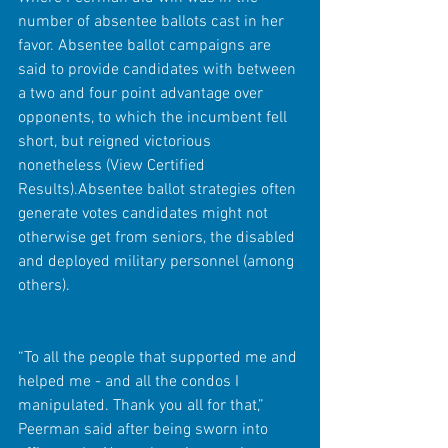
number of absentee ballots cast in her 
favor. Absentee ballot campaigns are 
said to provide candidates with between 
a two and four point advantage over 
opponents, to which the incumbent fell 
short, but reigned victorious 
nonetheless (View Certified 
Results).Absentee ballot strategies often 
generate votes candidates might not 
otherwise get from seniors, the disabled 
and deployed military personnel (among 
others).
“To all the people that supported me and 
helped me - and all the condos I 
manipulated. Thank you all for that,” 
Peerman said after being sworn into 