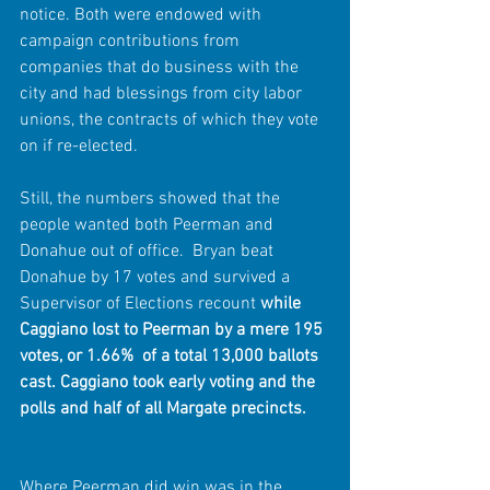
notice. Both were endowed with 
campaign contributions from 
companies that do business with the 
city and had blessings from city labor 
unions, the contracts of which they vote 
on if re-elected. 
Still, the numbers showed that the 
people wanted both Peerman and 
Donahue out of office.  Bryan beat 
Donahue by 17 votes and survived a 
Supervisor of Elections recount 
while 
Caggiano lost to Peerman by a mere 195 
votes, or 1.66%  of a total 13,000 ballots 
cast. Caggiano took early voting and the 
polls and half of all Margate precincts.
Where Peerman did win was in the 