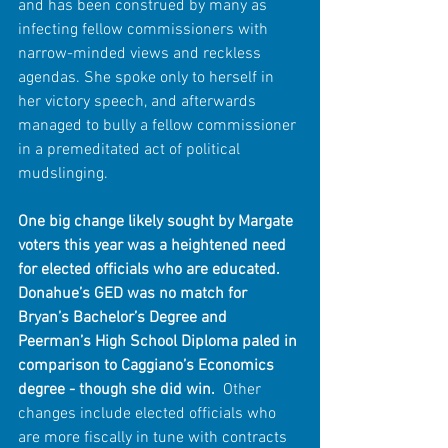
and has been construed by many as 
infecting fellow commissioners with 
narrow-minded views and reckless 
agendas. She spoke only to herself in 
her victory speech, and afterwards 
managed to bully a fellow commissioner 
in a premeditated act of political 
mudslinging.
One big change likely sought by Margate 
voters this year was a heightened need 
for elected officials who are educated. 
Donahue’s GED was no match for 
Bryan’s Bachelor’s Degree and 
Peerman’s High School Diploma paled in 
comparison to Caggiano’s Economics 
degree - though she did win.
  Other 
changes include elected officials who 
are more fiscally in tune with contracts 