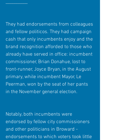
__________
They had endorsements from colleagues 
and fellow politicos. They had campaign 
cash that only incumbents enjoy and the 
brand recognition afforded to those who 
already have served in office: incumbent 
commissioner, Brian Donahue, lost to 
front-runner, Joyce Bryan, in the August 
primary, while incumbent Mayor, Le 
Peerman, won by the seat of her pants 
in the November general election.
Notably, both incumbents were 
endorsed by fellow city commissioners 
and other politicians in Broward - 
endorsements to which voters took little 