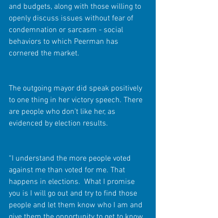
and budgets, along with those willing to 
openly discuss issues without fear of 
condemnation or sarcasm - social 
behaviors to which Peerman has 
cornered the market.
The outgoing mayor did speak positively 
to one thing in her victory speech. There 
are people who don’t like her, as 
evidenced by election results.
“I understand the more people voted 
against me than voted for me. That 
happens in elections.  What I promise 
you is I will go out and try to find those 
people and let them know who I am and 
give them the opportunity to get to know 