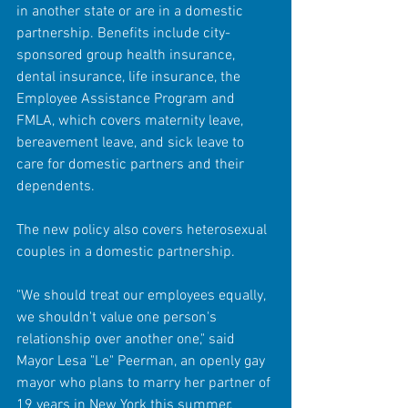
in another state or are in a domestic 
partnership. Benefits include city-
sponsored group health insurance, 
dental insurance, life insurance, the 
Employee Assistance Program and 
FMLA, which covers maternity leave, 
bereavement leave, and sick leave to 
care for domestic partners and their 
dependents. 
The new policy also covers heterosexual 
couples in a domestic partnership. 
"We should treat our employees equally, 
we shouldn't value one person's 
relationship over another one," said 
Mayor Lesa "Le" Peerman, an openly gay 
mayor who plans to marry her partner of 
19 years in New York this summer. 