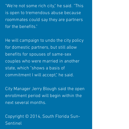
"We're not some rich city," he said. "This 
is open to tremendous abuse because 
roommates could say they are partners 
for the benefits." 
He will campaign to undo the city policy 
for domestic partners, but still allow 
benefits for spouses of same-sex 
couples who were married in another 
state, which "shows a basis of 
commitment I will accept," he said. 
City Manager Jerry Blough said the open 
enrollment period will begin within the 
next several months. 
Copyright © 2014, South Florida Sun-
Sentinel 