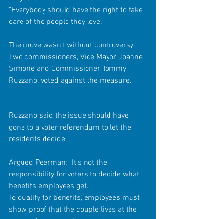
"Everybody should have the right to take 
care of the people they love." 
The move wasn't without controversy. 
Two commissioners, Vice Mayor Joanne 
Simone and Commissioner Tommy 
Ruzzano, voted against the measure. 
Ruzzano said the issue should have 
gone to a voter referendum to let the 
residents decide. 
Argued Peerman: "It's not the 
responsibility for voters to decide what 
benefits employees get." 
To qualify for benefits, employees must 
show proof that the couple lives at the 