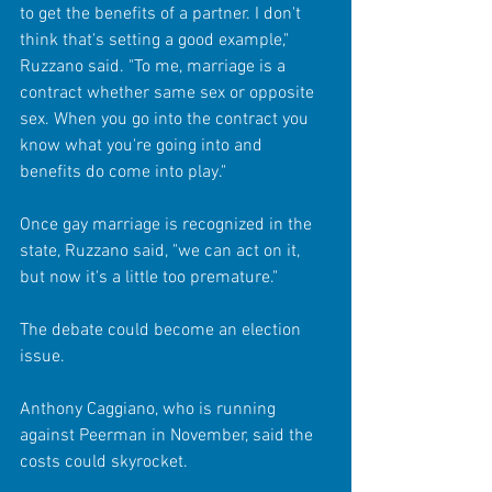
to get the benefits of a partner. I don't 
think that's setting a good example," 
Ruzzano said. "To me, marriage is a 
contract whether same sex or opposite 
sex. When you go into the contract you 
know what you're going into and 
benefits do come into play." 
Once gay marriage is recognized in the 
state, Ruzzano said, "we can act on it, 
but now it's a little too premature." 
The debate could become an election 
issue. 
Anthony Caggiano, who is running 
against Peerman in November, said the 
costs could skyrocket. 