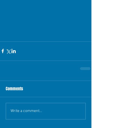
Comments
Write a comment...