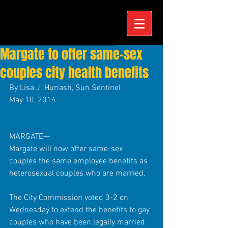
Margate to offer same-sex
couples city health benefits
By Lisa J. Huriash, Sun Sentinel 
May 10, 2014 
MARGATE— 
Margate will now offer same-sex 
couples the same employee benefits as 
heterosexual couples who are married. 
The City Commission voted 3-2 on 
Wednesday to extend the benefits to gay 
couples who have been legally married 