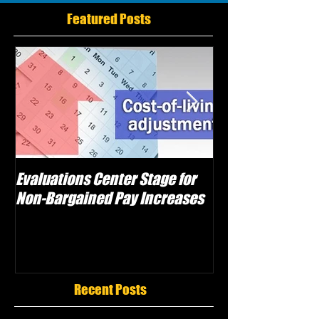
Featured Posts
Evaluations Center Stage for
Schwartz Electe
Non-Bargained Pay Increases
Caggiano as Vic
Attempts Sabot
Recent Posts