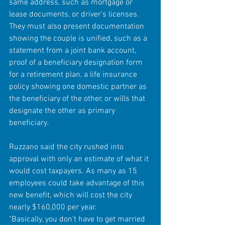
same address, such as mortgage or 
lease documents, or driver's licenses. 
They must also present documentation 
showing the couple is unified, such as a 
statement from a joint bank account, 
proof of a beneficiary designation form 
for a retirement plan, a life insurance 
policy showing one domestic partner as 
the beneficiary of the other, or wills that 
designate the other as primary 
beneficiary. 
Ruzzano said the city rushed into 
approval with only an estimate of what it 
would cost taxpayers. As many as 15 
employees could take advantage of this 
new benefit, which will cost the city 
nearly $160,000 per year. 
"Basically, you don't have to get married 