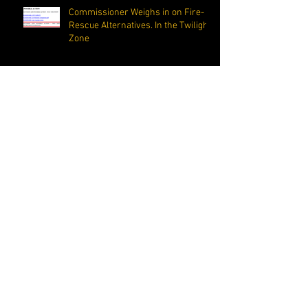
Commissioner Weighs in on Fire-
Rescue Alternatives. In the Twilight
Zone
The Margate-Coconut Creek Fire
Department is Recognized as One of the Best
in Florida
Corona Virus isn’t the only
important “C” word. Commissioner
reminds residents that completing
the C
Elected Officials and City Staff Fight For
Public School Food & Nutrition Distribution
Site